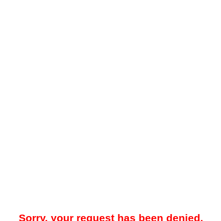
Sorry, your request has been denied.