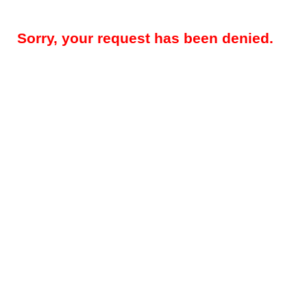
Sorry, your request has been denied.