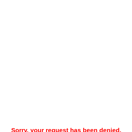
Sorry, your request has been denied.