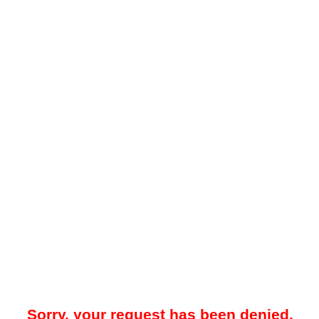
Sorry, your request has been denied.