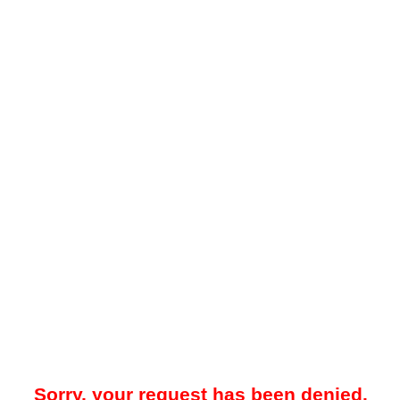
Sorry, your request has been denied.