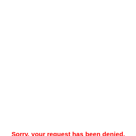
Sorry, your request has been denied.