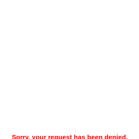
Sorry, your request has been denied.