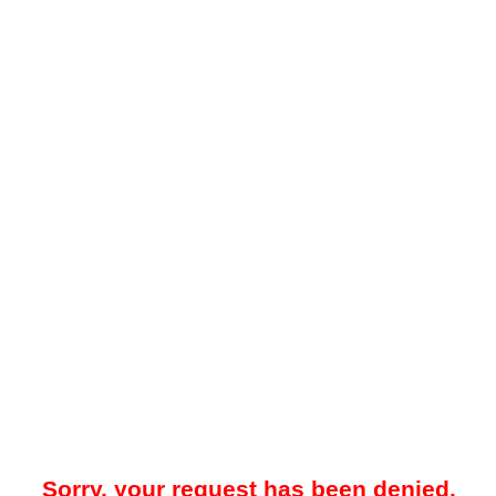
Sorry, your request has been denied.