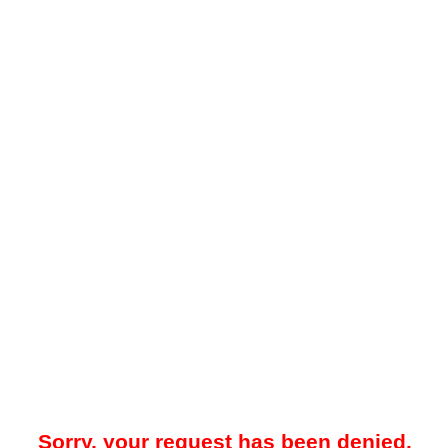
Sorry, your request has been denied.