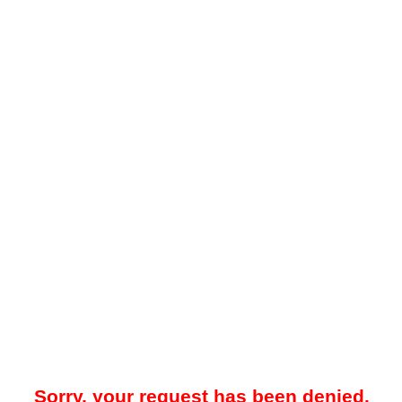
Sorry, your request has been denied.