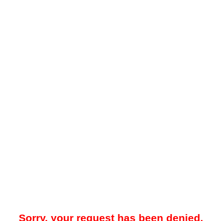
Sorry, your request has been denied.