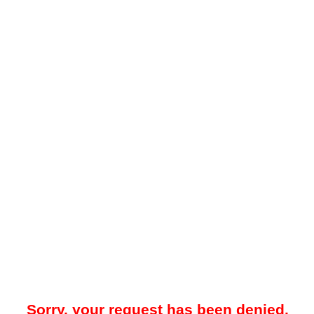
Sorry, your request has been denied.