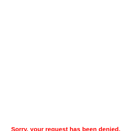
Sorry, your request has been denied.