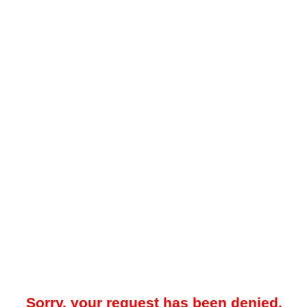
Sorry, your request has been denied.