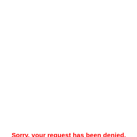
Sorry, your request has been denied.