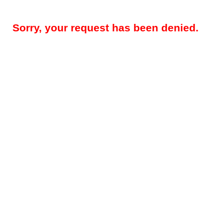
Sorry, your request has been denied.