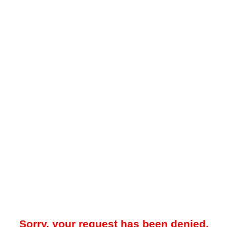
Sorry, your request has been denied.