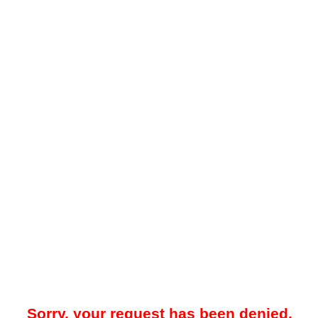
Sorry, your request has been denied.