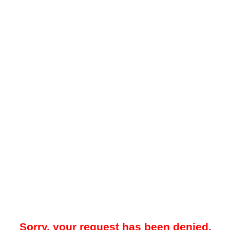
Sorry, your request has been denied.