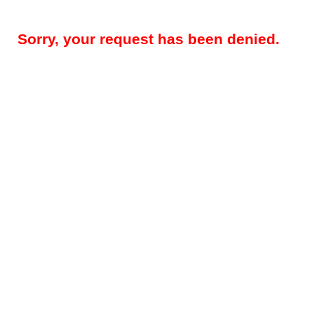
Sorry, your request has been denied.