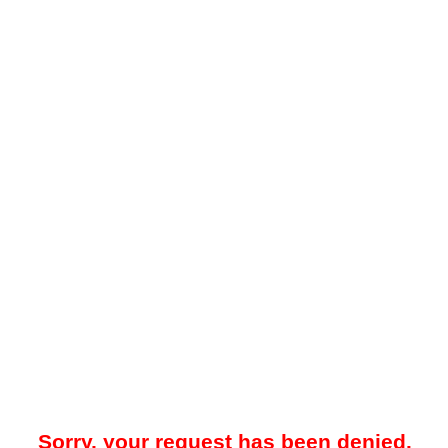
Sorry, your request has been denied.