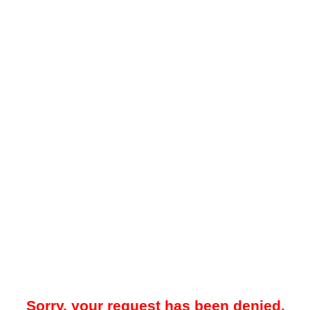
Sorry, your request has been denied.