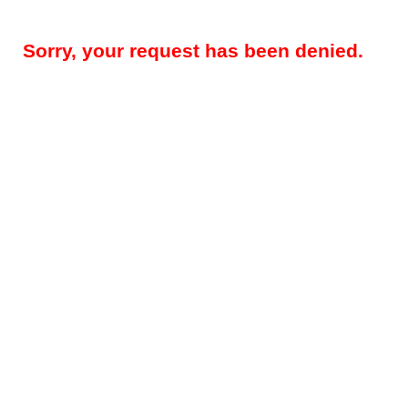
Sorry, your request has been denied.