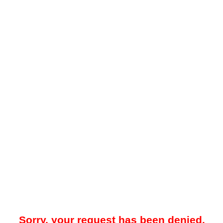
Sorry, your request has been denied.