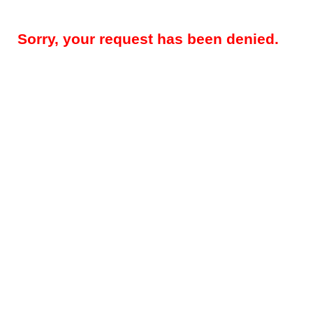
Sorry, your request has been denied.