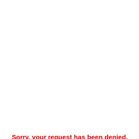
Sorry, your request has been denied.