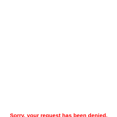
Sorry, your request has been denied.