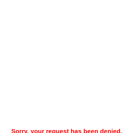
Sorry, your request has been denied.