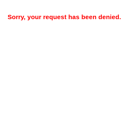
Sorry, your request has been denied.