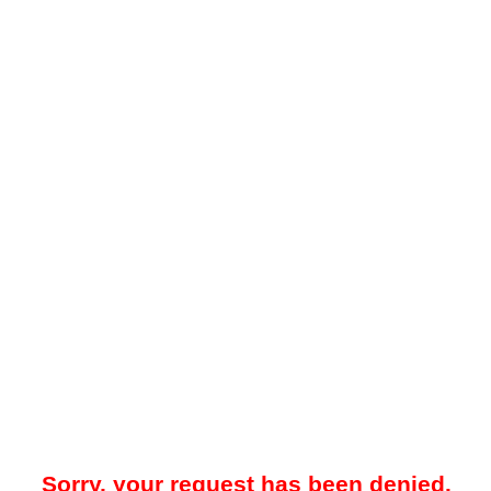
Sorry, your request has been denied.