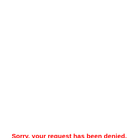
Sorry, your request has been denied.