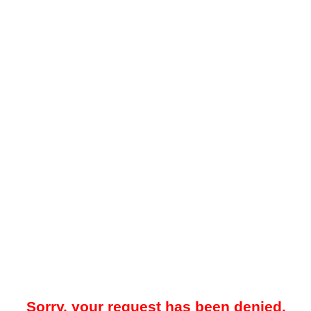
Sorry, your request has been denied.