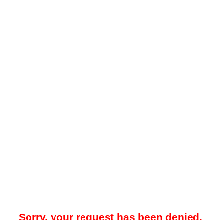
Sorry, your request has been denied.