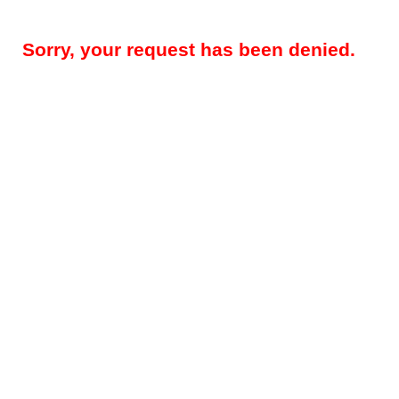
Sorry, your request has been denied.